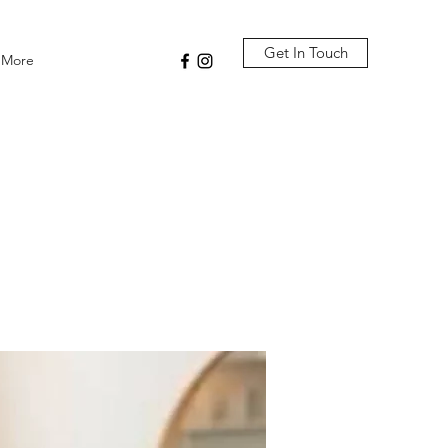
Get In Touch
More