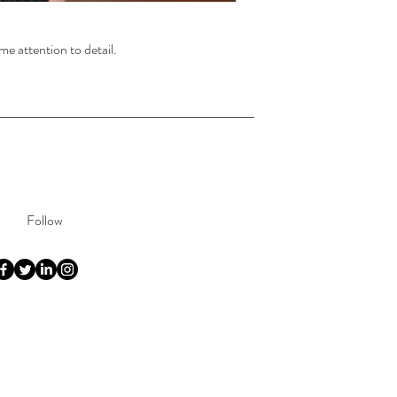
me attention to detail.
Follow