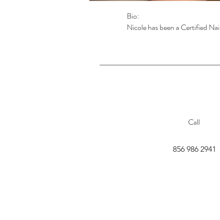
Bio:
Nicole has been a Certified Nai
Call
856 986 2941