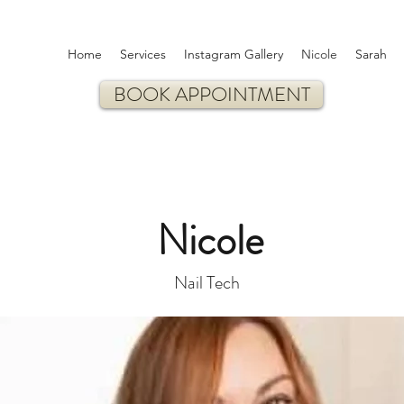
Home
Services
Instagram Gallery
Nicole
Sarah
BOOK APPOINTMENT
Nicole
Nail Tech