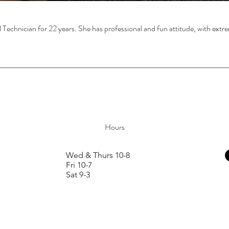
l Technician for 22 years. She has professional and fun attitude, with extre
Hours
Wed & Thurs 10-8
Fri 10-7
Sat 9-3