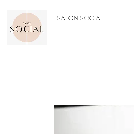
SALON SOCIAL